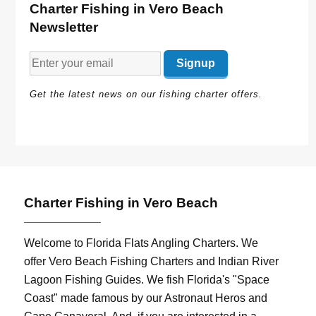
Charter Fishing in Vero Beach
Newsletter
Get the latest news on our fishing charter offers.
Charter Fishing in Vero Beach
Welcome to Florida Flats Angling Charters. We
offer Vero Beach Fishing Charters and Indian River
Lagoon Fishing Guides. We fish Florida's "Space
Coast" made famous by our Astronaut Heros and