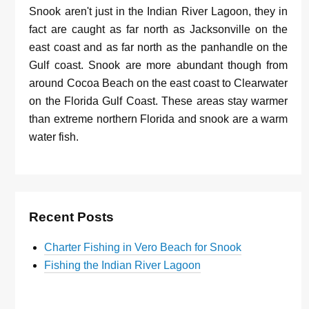
Snook aren't just in the Indian River Lagoon, they in
fact are caught as far north as Jacksonville on the
east coast and as far north as the panhandle on the
Gulf coast. Snook are more abundant though from
around Cocoa Beach on the east coast to Clearwater
on the Florida Gulf Coast. These areas stay warmer
than extreme northern Florida and snook are a warm
water fish.
Recent Posts
Charter Fishing in Vero Beach for Snook
Fishing the Indian River Lagoon