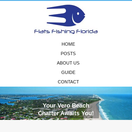
HOME
POSTS
ABOUT US
GUIDE
CONTACT
Your Vero Beach
Charter Awaits You!