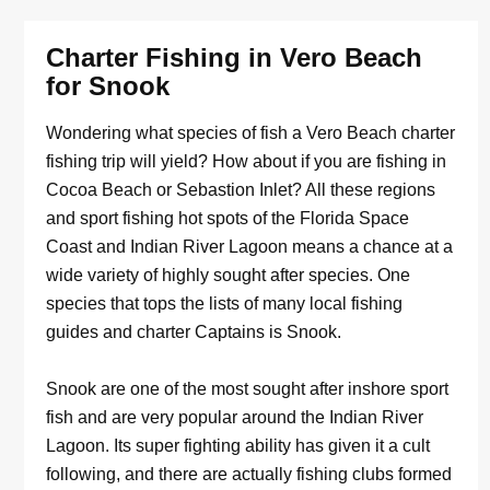
Charter Fishing in Vero Beach
for Snook
Wondering what species of fish a Vero Beach charter
fishing trip will yield? How about if you are fishing in
Cocoa Beach or Sebastion Inlet? All these regions
and sport fishing hot spots of the Florida Space
Coast and Indian River Lagoon means a chance at a
wide variety of highly sought after species. One
species that tops the lists of many local fishing
guides and charter Captains is Snook.
Snook are one of the most sought after inshore sport
fish and are very popular around the Indian River
Lagoon. Its super fighting ability has given it a cult
following, and there are actually fishing clubs formed