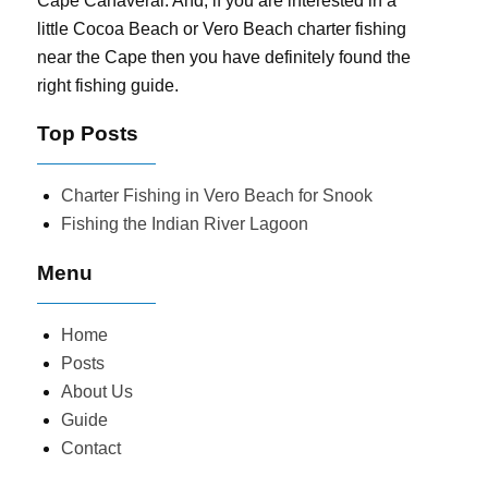
Cape Canaveral. And, if you are interested in a
little Cocoa Beach or Vero Beach charter fishing
near the Cape then you have definitely found the
right fishing guide.
Top Posts
Charter Fishing in Vero Beach for Snook
Fishing the Indian River Lagoon
Menu
Home
Posts
About Us
Guide
Contact