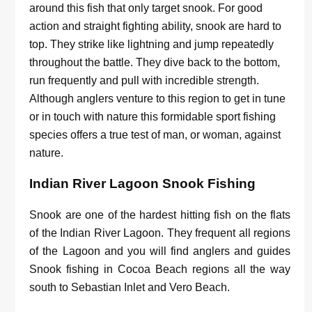
around this fish that only target snook. For good
action and straight fighting ability, snook are hard to
top. They strike like lightning and jump repeatedly
throughout the battle. They dive back to the bottom,
run frequently and pull with incredible strength.
Although anglers venture to this region to get in tune
or in touch with nature this formidable sport fishing
species offers a true test of man, or woman, against
nature.
Indian River Lagoon Snook Fishing
Snook are one of the hardest hitting fish on the flats
of the Indian River Lagoon. They frequent all regions
of the Lagoon and you will find anglers and guides
Snook fishing in Cocoa Beach regions all the way
south to Sebastian Inlet and Vero Beach.